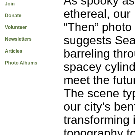
As spooky as 
Join
ethereal, our
Donate
“Then” photo
Volunteer
suggests Sea
Newsletters
barreling thr
Articles
Photo Albums
spacey cylind
meet the futu
The scene typ
our city’s ben
transforming i
topography t