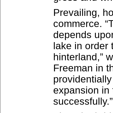
Prevailing, h
commerce. “Th
depends upon 
lake in order
hinterland,” 
Freeman in the
providentially
expansion in 
successfully.”