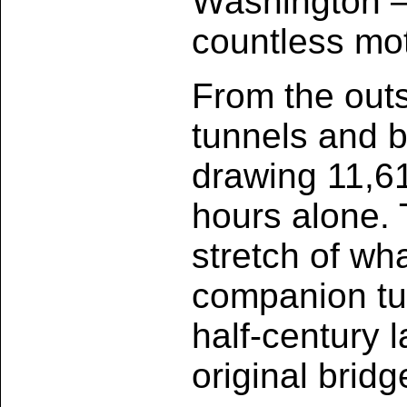
Washington —
countless mot
From the outs
tunnels and b
drawing 11,611
hours alone. T
stretch of wh
companion tu
half-century l
original brid