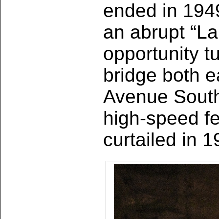
ended in 1949
an abrupt “La
opportunity 
bridge both e
Avenue South.
high-speed f
curtailed in 1