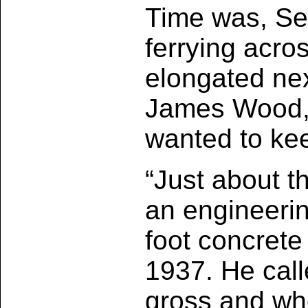
Time was, Sea
ferrying acro
elongated nex
James Wood, 
wanted to kee
“Just about th
an engineerin
foot concrete
1937. He call
gross and who