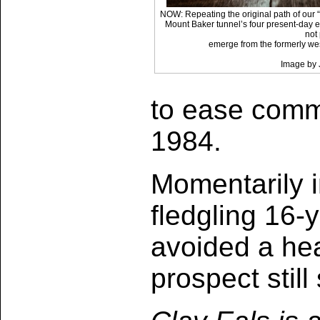
NOW: Repeating the original path of our “
Mount Baker tunnel’s four present-day ea
not
emerge from the formerly we
Image by 
to ease commu
1984.
Momentarily in
fledgling 16-y
avoided a he
prospect stil