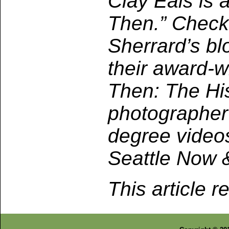
Clay Eals is a
Then.” Check
Sherrard’s bl
their award-w
Then: The Hi
photographer
degree video
Seattle Now 
This article r