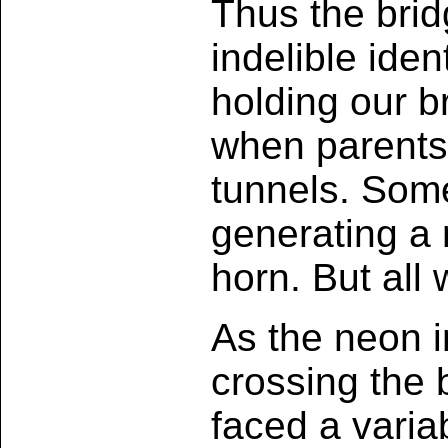
Thus the brid
indelible iden
holding our b
when parents
tunnels. Som
generating a 
horn. But all 
As the neon i
crossing the 
faced a variab