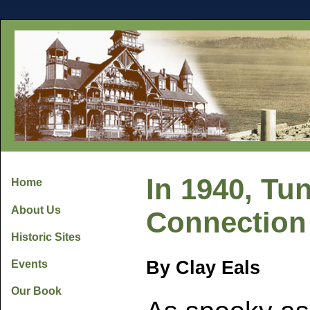
In 1940, Tu
Home
About Us
Connection 
Historic Sites
By Clay Eals
Events
Our Book