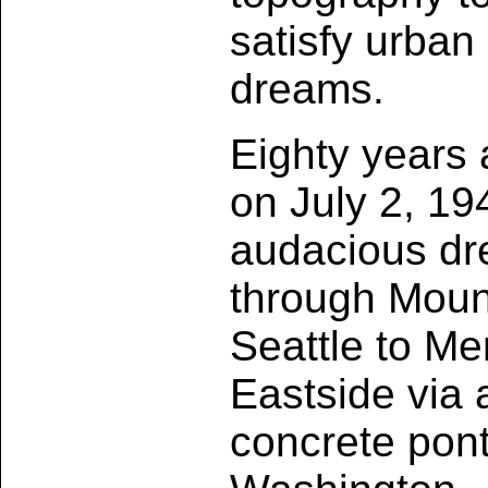
satisfy urban
dreams.
Eighty years 
on July 2, 19
audacious dre
through Moun
Seattle to Me
Eastside via 
concrete pon